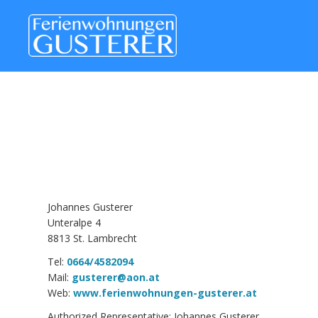
Johannes Gusterer
Unteralpe 4
8813 St. Lambrecht
Tel:
0664/4582094
Mail:
gusterer@aon.at
Web:
www.ferienwohnungen-gusterer.at
Authorized Representative: Johannes Gusterer