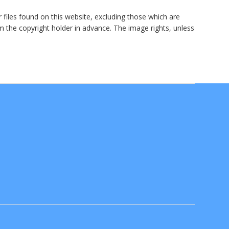
r files found on this website, excluding those which are
om the copyright holder in advance. The image rights, unless