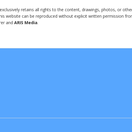
clusively retains all rights to the content, drawings, photos, or othe
 this website can be reproduced without explicit written permission fr
erer and
ARIS Media
.