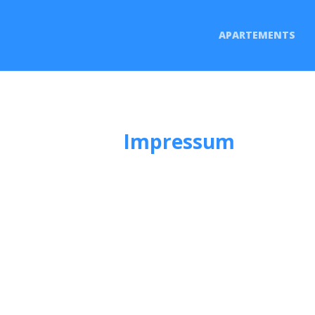
APARTEMENTS
Impressum