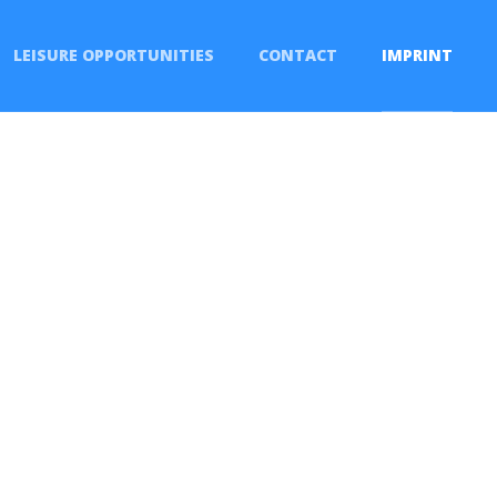
LEISURE OPPORTUNITIES
CONTACT
IMPRINT