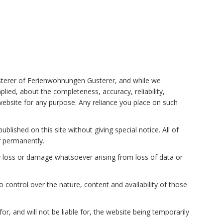
usterer of Ferienwohnungen Gusterer, and while we
ied, about the completeness, accuracy, reliability,
e website for any purpose. Any reliance you place on such
lished on this site without giving special notice. All of
or permanently.
any loss or damage whatsoever arising from loss of data or
control over the nature, content and availability of those
, and will not be liable for, the website being temporarily