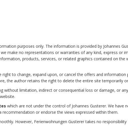
information purposes only. The information is provided by Johannes G
we make no representations or warranties of any kind, express or impl
he information, products, services, or related graphics contained on th
 right to change, expand upon, or cancel the offers and information pub
re, the author retains the right to delete the entire site temporarily 
ing without limitation, indirect or consequential loss or damage, or 
 website.
tes
which are not under the control of Johannes Gusterer. We have no 
ply a recommendation or endorse the views expressed within them.
oothly. However, Ferienwohnungen Gusterer takes no responsibility for