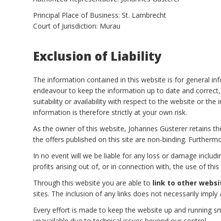
Principal Place of Business: St. Lambrecht
Court of Jurisdiction: Murau
Exclusion of Liability
The information contained in this website is for general 
endeavour to keep the information up to date and correct, 
suitability or availability with respect to the website or t
information is therefore strictly at your own risk.
As the owner of this website, Johannes Gusterer retains the
the offers published on this site are non-binding. Furthermo
In no event will we be liable for any loss or damage includ
profits arising out of, or in connection with, the use of this
Through this website you are able to
link to other websi
sites. The inclusion of any links does not necessarily im
Every effort is made to keep the website up and running sm
unavailable due to technical issues beyond our control.