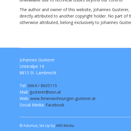
The author and owner of this website, Johannes Gusterer, ex
directly attributed to another copyright holder. No part of
otherwise attributed, belong exclusively to Johannes Gust
Johannes Gusterer
Unteralpe 14
8813 St. Lambrecht
Tel:
0664 / 8605115
Mail:
gusterer@aon.at
Web:
www.ferienwohnungen-gusterer.at
Social Media:
Facebook
© Adomus, Set Up by
ARIS Media